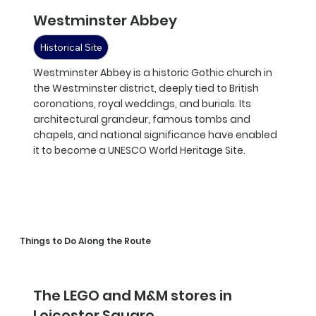
Westminster Abbey
Historical Site
Westminster Abbey is a historic Gothic church in
the Westminster district, deeply tied to British
coronations, royal weddings, and burials. Its
architectural grandeur, famous tombs and
chapels, and national significance have enabled
it to become a UNESCO World Heritage Site.
Things to Do Along the Route
The LEGO and M&M stores in
Leicester Square