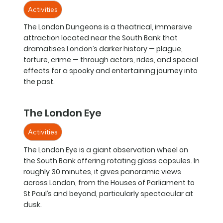
Activities
The London Dungeons is a theatrical, immersive
attraction located near the South Bank that
dramatises London’s darker history — plague,
torture, crime — through actors, rides, and special
effects for a spooky and entertaining journey into
the past.
The London Eye
Activities
The London Eye is a giant observation wheel on
the South Bank offering rotating glass capsules. In
roughly 30 minutes, it gives panoramic views
across London, from the Houses of Parliament to
St Paul’s and beyond, particularly spectacular at
dusk.