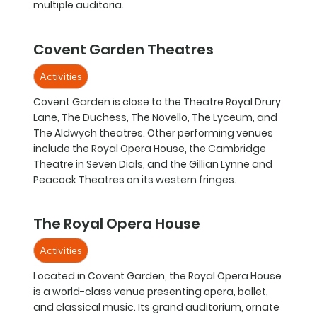
multiple auditoria.
Covent Garden Theatres
Activities
Covent Garden is close to the Theatre Royal Drury
Lane, The Duchess, The Novello, The Lyceum, and
The Aldwych theatres. Other performing venues
include the Royal Opera House, the Cambridge
Theatre in Seven Dials, and the Gillian Lynne and
Peacock Theatres on its western fringes.
The Royal Opera House
Activities
Located in Covent Garden, the Royal Opera House
is a world-class venue presenting opera, ballet,
and classical music. Its grand auditorium, ornate