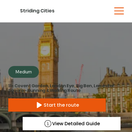
Striding Cities
Medium
11 - Covent Garden, London Eye, Big Ben, Leicester
Square - Running & Walking Route
Start the route
View Detailed Guide