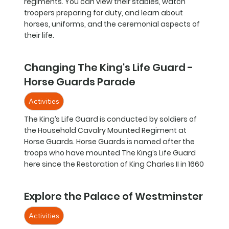
regiments. You can view their stables, watch
troopers preparing for duty, and learn about
horses, uniforms, and the ceremonial aspects of
their life.
Changing The King's Life Guard -
Horse Guards Parade
Activities
The King’s Life Guard is conducted by soldiers of
the Household Cavalry Mounted Regiment at
Horse Guards. Horse Guards is named after the
troops who have mounted The King’s Life Guard
here since the Restoration of King Charles II in 1660
Explore the Palace of Westminster
Activities