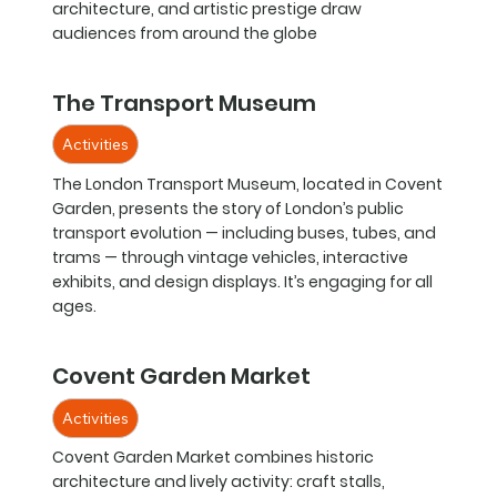
architecture, and artistic prestige draw
audiences from around the globe
The Transport Museum
Activities
The London Transport Museum, located in Covent
Garden, presents the story of London’s public
transport evolution — including buses, tubes, and
trams — through vintage vehicles, interactive
exhibits, and design displays. It’s engaging for all
ages.
Covent Garden Market
Activities
Covent Garden Market combines historic
architecture and lively activity: craft stalls,