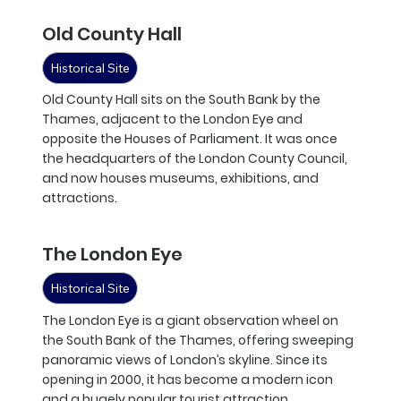
Old County Hall
Historical Site
Old County Hall sits on the South Bank by the
Thames, adjacent to the London Eye and
opposite the Houses of Parliament. It was once
the headquarters of the London County Council,
and now houses museums, exhibitions, and
attractions.
The London Eye
Historical Site
The London Eye is a giant observation wheel on
the South Bank of the Thames, offering sweeping
panoramic views of London’s skyline. Since its
opening in 2000, it has become a modern icon
and a hugely popular tourist attraction.