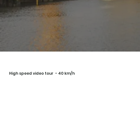
High speed video tour - 40 km/h