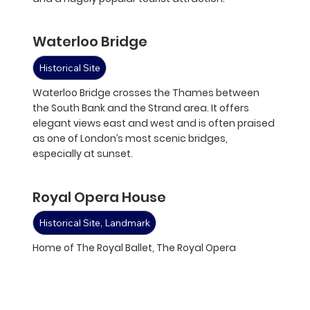
Waterloo Bridge
Historical Site
Waterloo Bridge crosses the Thames between
the South Bank and the Strand area. It offers
elegant views east and west and is often praised
as one of London’s most scenic bridges,
especially at sunset.
Royal Opera House
Historical Site, Landmark
Home of The Royal Ballet, The Royal Opera