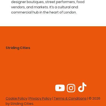
designer boutiques, street performers, food
vendors, and markets. It’s a cultural and
commercial hub in the heart of London.
Striding Cities
Cookie Policy
|
Privacy Policy
|
Terms & Conditions
| © 2026
by Striding Cities.