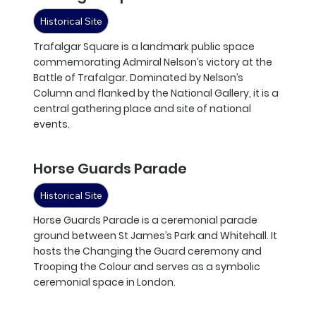
Historical Site
Trafalgar Square is a landmark public space
commemorating Admiral Nelson’s victory at the
Battle of Trafalgar. Dominated by Nelson’s
Column and flanked by the National Gallery, it is a
central gathering place and site of national
events.
Horse Guards Parade
Historical Site
Horse Guards Parade is a ceremonial parade
ground between St James’s Park and Whitehall. It
hosts the Changing the Guard ceremony and
Trooping the Colour and serves as a symbolic
ceremonial space in London.