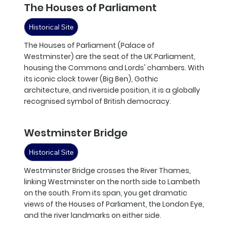
The Houses of Parliament
Historical Site
The Houses of Parliament (Palace of
Westminster) are the seat of the UK Parliament,
housing the Commons and Lords' chambers. With
its iconic clock tower (Big Ben), Gothic
architecture, and riverside position, it is a globally
recognised symbol of British democracy.
Westminster Bridge
Historical Site
Westminster Bridge crosses the River Thames,
linking Westminster on the north side to Lambeth
on the south. From its span, you get dramatic
views of the Houses of Parliament, the London Eye,
and the river landmarks on either side.