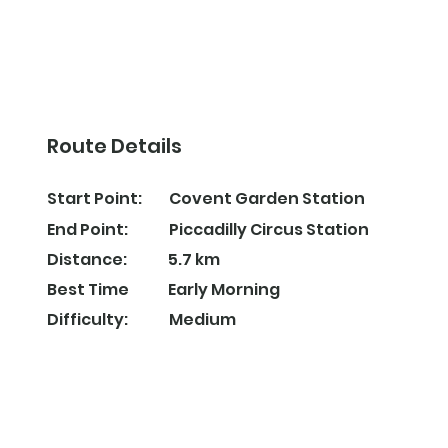
Route Details
Covent Garden Station
Start Point:
Piccadilly Circus Station
End Point:
5.7 km
Distance:
Early Morning
Best Time
Difficulty:
Medium