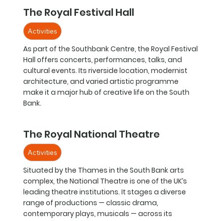
The Royal Festival Hall
Activities
As part of the Southbank Centre, the Royal Festival
Hall offers concerts, performances, talks, and
cultural events. Its riverside location, modernist
architecture, and varied artistic programme
make it a major hub of creative life on the South
Bank.
The Royal National Theatre
Activities
Situated by the Thames in the South Bank arts
complex, the National Theatre is one of the UK’s
leading theatre institutions. It stages a diverse
range of productions — classic drama,
contemporary plays, musicals — across its