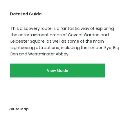
Detailed Guide
This discovery route is a fantastic way of exploring
the entertainment areas of Covent Garden and
Leicester Square, as well as some of the main
sightseeing attractions, including the London Eye, Big
Ben and Westminster Abbey
View Guide
Route Map