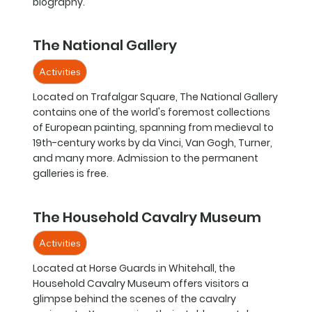
biography.
The National Gallery
Activities
Located on Trafalgar Square, The National Gallery
contains one of the world's foremost collections
of European painting, spanning from medieval to
19th-century works by da Vinci, Van Gogh, Turner,
and many more. Admission to the permanent
galleries is free.
The Household Cavalry Museum
Activities
Located at Horse Guards in Whitehall, the
Household Cavalry Museum offers visitors a
glimpse behind the scenes of the cavalry