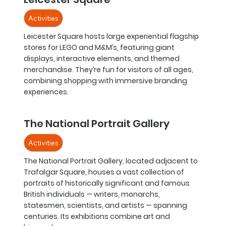
Activities
Leicester Square hosts large experiential flagship
stores for LEGO and M&M’s, featuring giant
displays, interactive elements, and themed
merchandise. They’re fun for visitors of all ages,
combining shopping with immersive branding
experiences.
The National Portrait Gallery
Activities
The National Portrait Gallery, located adjacent to
Trafalgar Square, houses a vast collection of
portraits of historically significant and famous
British individuals — writers, monarchs,
statesmen, scientists, and artists — spanning
centuries. Its exhibitions combine art and