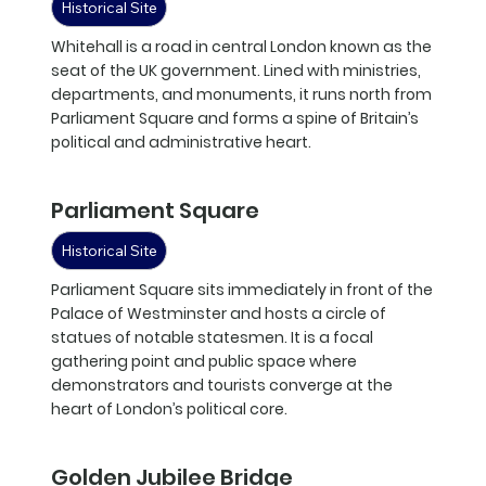
Historical Site
Whitehall is a road in central London known as the
seat of the UK government. Lined with ministries,
departments, and monuments, it runs north from
Parliament Square and forms a spine of Britain’s
political and administrative heart.
Parliament Square
Historical Site
Parliament Square sits immediately in front of the
Palace of Westminster and hosts a circle of
statues of notable statesmen. It is a focal
gathering point and public space where
demonstrators and tourists converge at the
heart of London’s political core.
Golden Jubilee Bridge