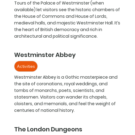
Tours of the Palace of Westminster (when
available) let visitors see the historic chambers of
the House of Commons and House of Lords,
medieval halls, and majestic Westminster Hall. It’s
the heart of British democracy and rich in
architectural and political significance.
Westminster Abbey
Activities
Westminster Abbey is a Gothic masterpiece and
the site of coronations, royal weddings, and
tombs of monarchs, poets, scientists, and
statesmen. Visitors can wander its chapels,
cloisters, and memorials, and feel the weight of
centuries of national history.
The London Dungeons