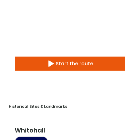
Start the route
Historical Sites & Landmarks
Whitehall