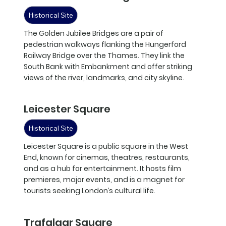
Historical Site
The Golden Jubilee Bridges are a pair of
pedestrian walkways flanking the Hungerford
Railway Bridge over the Thames. They link the
South Bank with Embankment and offer striking
views of the river, landmarks, and city skyline.
Leicester Square
Historical Site
Leicester Square is a public square in the West
End, known for cinemas, theatres, restaurants,
and as a hub for entertainment. It hosts film
premieres, major events, and is a magnet for
tourists seeking London’s cultural life.
Trafalgar Square