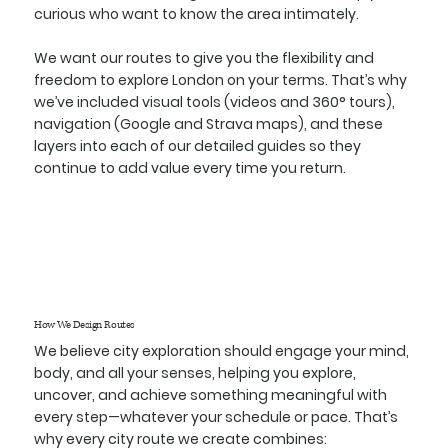
curious who want to know the area intimately.
We want our routes to give you the flexibility and
freedom to explore London on your terms. That’s why
we’ve included visual tools (videos and 360° tours),
navigation (Google and Strava maps), and these
layers into each of our detailed guides so they
continue to add value every time you return.
How We Design Routes
We believe city exploration should engage your mind,
body, and all your senses, helping you explore,
uncover, and achieve something meaningful with
every step—whatever your schedule or pace. That’s
why every city route we create combines: