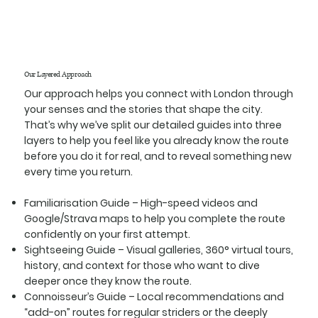
Our Layered Approach
Our approach helps you connect with London through
your senses and the stories that shape the city.
That’s why we’ve split our detailed guides into three
layers to help you feel like you already know the route
before you do it for real, and to reveal something new
every time you return.
Familiarisation Guide
– High-speed videos and
Google/Strava maps to help you complete the route
confidently on your first attempt.
Sightseeing Guide
– Visual galleries, 360° virtual tours,
history, and context for those who want to dive
deeper once they know the route.
Connoisseur’s Guide
– Local recommendations and
“add-on” routes for regular striders or the deeply