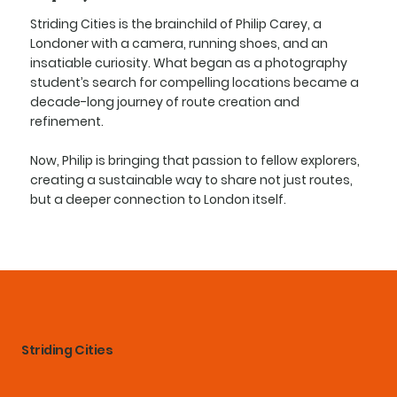
Striding Cities is the brainchild of Philip Carey, a
Londoner with a camera, running shoes, and an
insatiable curiosity. What began as a photography
student’s search for compelling locations became a
decade-long journey of route creation and
refinement.
Now, Philip is bringing that passion to fellow explorers,
creating a sustainable way to share not just routes,
but a deeper connection to London itself.
Striding Cities