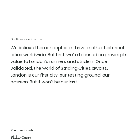
Our Expansion Roadmap
We believe this concept can thrive in other historical
cities worldwide. But first, we’re focused on proving its
value to London’s runners and striders. Once
validated, the world of Striding Cities awaits.
London is our first city, our testing ground, our
passion. But it won’t be our last.
Meet the Founder
Philip Carey