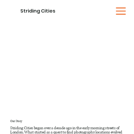
Striding Cities
Our Story
Striding Cities began over a decade ago in the early morning streets of
London. What started as a quest to find photography locations evolved