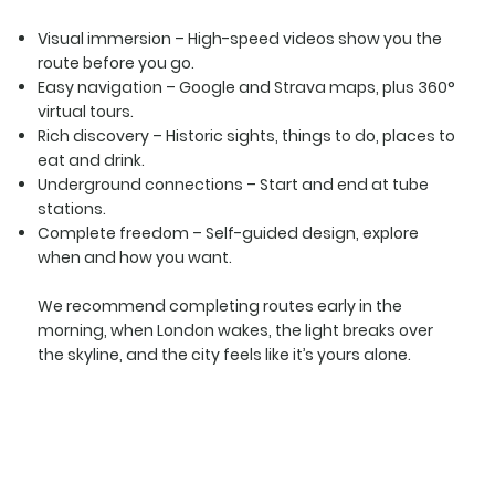
Visual immersion
– High-speed videos show you the
route before you go.
Easy navigation
– Google and Strava maps, plus 360°
virtual tours.
Rich discovery
– Historic sights, things to do, places to
eat and drink.
Underground connections
– Start and end at tube
stations.
Complete freedom
– Self-guided design, explore
when and how you want.
We recommend completing routes early in the
morning, when London wakes, the light breaks over
the skyline, and the city feels like it’s yours alone.