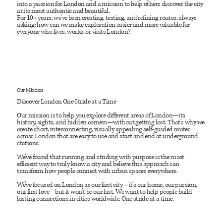
into a passion for London and a mission to help others discover the city
at its most authentic and beautiful.
For 10+ years, we've been creating, testing, and refining routes, always
asking: how can we make exploration easier and more valuable for
everyone who lives, works, or visits London?
Our Mission
Discover London One Stride at a Time
Our mission is to help you explore different areas of London—its
history, sights, and hidden corners—without getting lost. That’s why we
create short, interconnecting, visually appealing self-guided routes
across London that are easy to use and start and end at underground
stations.
We’ve found that running and striding with purpose is the most
efficient way to truly know a city and believe this approach can
transform how people connect with urban spaces everywhere.
We’ve focused on London as our first city—it’s our home, our passion,
our first love—but it won’t be our last. We want to help people build
lasting connections in cities worldwide. One stride at a time.