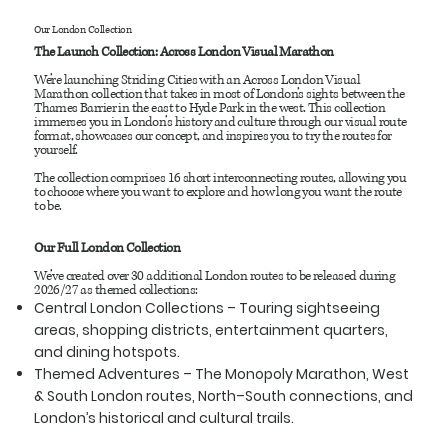
Our London Collection
The Launch Collection: Across London Visual Marathon
We’re launching Striding Cities with an Across London Visual
Marathon collection that takes in most of London’s sights between the
Thames Barrier in the east to Hyde Park in the west. This collection
immerses you in London’s history and culture through our visual route
format, showcases our concept, and inspires you to try the routes for
yourself.
The collection comprises 16 short interconnecting routes, allowing you
to choose where you want to explore and how long you want the route
to be.
Our Full London Collection
We’ve created over 30 additional London routes to be released during
2026/27 as themed collections:
Central London Collections
– Touring sightseeing
areas, shopping districts, entertainment quarters,
and dining hotspots.
Themed Adventures
– The Monopoly Marathon, West
& South London routes, North–South connections, and
London’s historical and cultural trails.