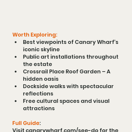
Worth Exploring:
Best viewpoints of Canary Wharf's 
iconic skyline
Public art installations throughout 
the estate
Crossrail Place Roof Garden – A 
hidden oasis
Dockside walks with spectacular 
reflections
Free cultural spaces and visual 
attractions
Full Guide
:
Visit 
canarywharf.com/see-do
 for the 