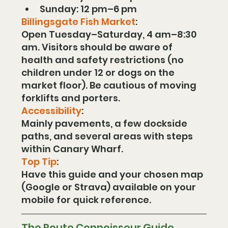
Sunday: 12 pm–6 pm
Billingsgate Fish Market
:
Open Tuesday–Saturday, 4 am–8:30 
am. Visitors should be aware of 
health and safety restrictions (no 
children under 12 or dogs on the 
market floor). Be cautious of moving 
forklifts and porters.
Accessibility
:
Mainly pavements, a few dockside 
paths, and several areas with steps 
within Canary Wharf.
Top Tip
:
Have this guide and your chosen map 
(Google or Strava) available on your 
mobile for quick reference.
The Route Connoisseur Guide  