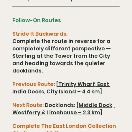
Follow-On Routes
Stride It Backwards:
Complete the route in reverse for a 
completely different perspective —
Starting at the Tower from the City 
and heading towards the quieter 
docklands.
Previous Route
: [
Trinity Wharf, East 
India Docks, City Island – 4.4 km
]
Next Route:
 Docklands: [
Middle Dock, 
Westferry & Limehouse – 2.3 km
]
Complete The East London Collection 