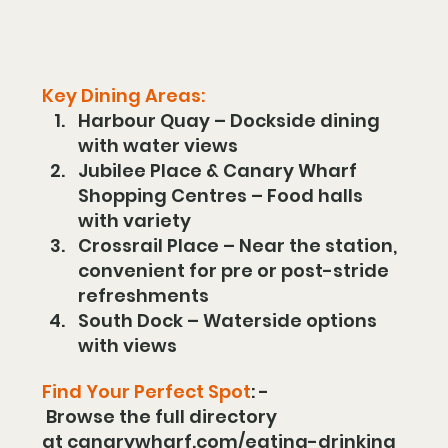
Key Dining Areas:
Harbour Quay – Dockside dining 
with water views
Jubilee Place & Canary Wharf 
Shopping Centres – Food halls 
with variety
Crossrail Place – Near the station, 
convenient for pre or post-stride 
refreshments
South Dock – Waterside options 
with views
Find Your Perfect Spot
: -
 Browse the full directory 
at 
canarywharf.com/eating-drinking