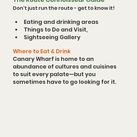
Don't just run the route - get to know it!
Eating and drinking areas 
Things to Do and Visit, 
Sightseeing Gallery  
Where to Eat & Drink
Canary Wharf is home to an 
abundance of cultures and cuisines 
to suit every palate—but you 
sometimes have to go looking for it.