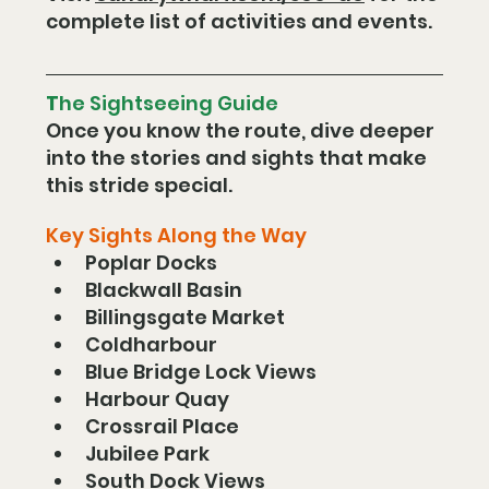
complete list of activities and events.
T
he Sightseeing Guide
Once you know the route, dive deeper 
into the stories and sights that make 
this stride special.
Key Sights Along the Way
Poplar Docks
Blackwall Basin
Billingsgate Market
Coldharbour
Blue Bridge Lock Views
Harbour Quay
Crossrail Place
Jubilee Park
South Dock Views