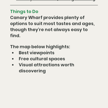
Things to Do
Canary Wharf provides plenty of 
options to suit most tastes and ages, 
though they're not always easy to 
find.
The map below highlights:
Best viewpoints
Free cultural spaces
Visual attractions worth 
discovering