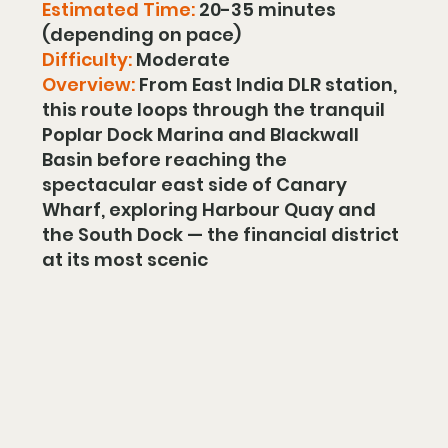
Estimated Time:
 20-35 minutes 
(depending on pace)
Difficulty:
 Moderate
Overview: 
From East India DLR station, 
this route loops through the tranquil 
Poplar Dock Marina and Blackwall 
Basin before reaching the 
spectacular east side of Canary 
Wharf, exploring Harbour Quay and 
the South Dock — the financial district 
at its most scenic