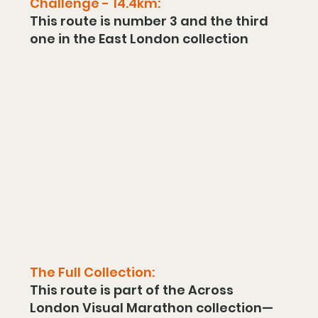
Challenge - 14.4km:
This route is number 3 and the third 
one in the East London collection
The Full Collection:
This route is part of the Across 
London Visual Marathon collection—