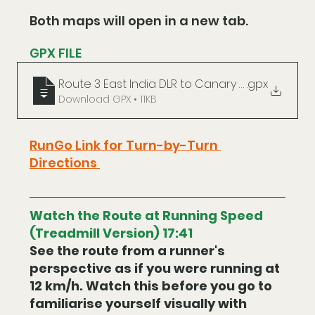
Both maps will open in a new tab.
GPX FILE
Route 3 East India DLR to Canary Wharf
.gpx
Download GPX • 11KB
RunGo Link for Turn-by-Turn 
Directions 
Watch the Route at Running Speed 
(Treadmill Version) 17:41
See the route from a runner's 
perspective as if you were running at 
12 km/h. Watch this before you go to 
familiarise yourself visually with 