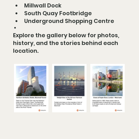
Millwall Dock
South Quay Footbridge
Underground Shopping Centre
Explore the gallery below for photos, 
history, and the stories behind each 
location
.