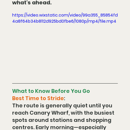
what's ahead.
https://video.wixstatic.com/video/99a355_85854fd
4a8f64b34b8112d925bd0fbe6/1080p/mp4/file.mp4
What to Know Before You Go
Best Time to Stride
:
The route is generally quiet until you 
reach Canary Wharf, with the busiest 
spots around stations and shopping 
centres. Early morning—especially 