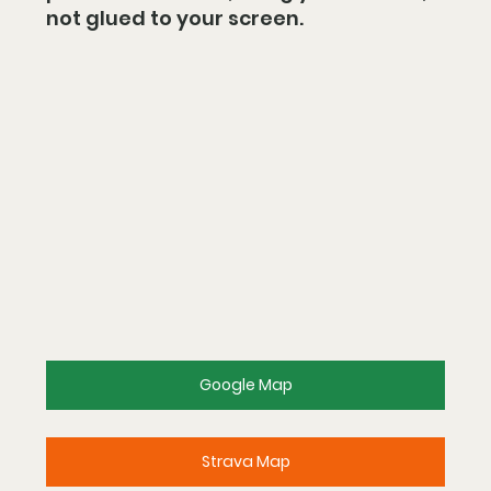
not glued to your screen.
Google Map
Strava Map