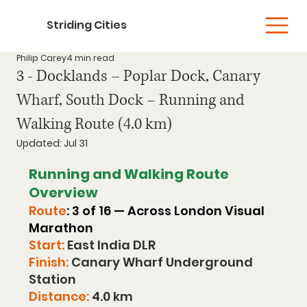
Striding Cities
Philip Carey
4 min read
3 - Docklands – Poplar Dock, Canary
Wharf, South Dock – Running and
Walking Route (4.0 km)
Updated:
Jul 31
Running and Walking Route 
Overview
Route
: 3 of 16 — Across London Visual 
Marathon
Start:
 East India DLR 
Finish:
 Canary Wharf Underground 
Station
Distance:
 4.0 km