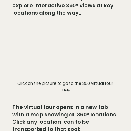
explore interactive 360° views at key 
locations along the way..
Click on the picture to go to the 360 virtual tour 
map
The virtual tour opens in a new tab 
with a map showing all 360° locations. 
Click any location icon to be 
transported to that spot