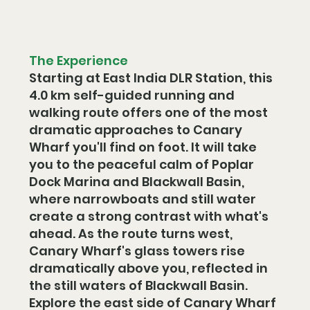
The Experience
Starting at East India DLR Station, this 
4.0 km self-guided running and 
walking route offers one of the most 
dramatic approaches to Canary 
Wharf you'll find on foot. It will take 
you to the peaceful calm of Poplar 
Dock Marina and Blackwall Basin, 
where narrowboats and still water 
create a strong contrast with what's 
ahead. As the route turns west, 
Canary Wharf's glass towers rise 
dramatically above you, reflected in 
the still waters of Blackwall Basin. 
Explore the east side of Canary Wharf 