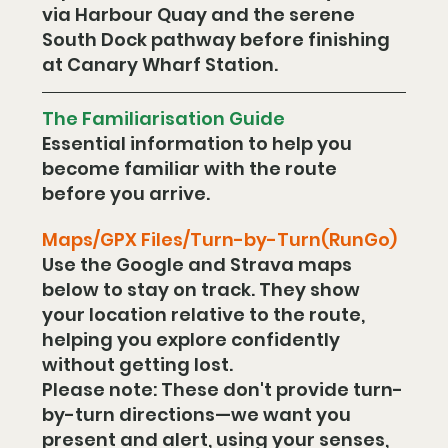
via Harbour Quay and the serene 
South Dock pathway before finishing 
at Canary Wharf Station. 
The Familiarisation Guide
Essential information to help you 
become familiar with the route 
before you arrive.
Maps/GPX Files/Turn-by-Turn(RunGo)
Use the Google and Strava maps 
below to stay on track. They show 
your location relative to the route, 
helping you explore confidently 
without getting lost.
Please note: These don't provide turn-
by-turn directions—we want you 
present and alert, using your senses, 