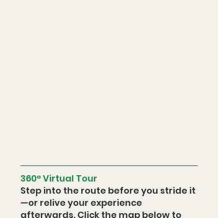
360° Virtual Tour
Step into the route before you stride it
—or relive your experience 
afterwards. Click the map below to 