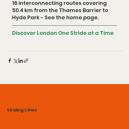
16 interconnecting routes covering 
50.4 km from the Thames Barrier to 
Hyde Park - See the home page.
Discover London One Stride at a Time
Striding Cities