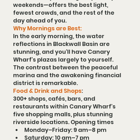
weekends—offers the best light, 
fewest crowds, and the rest of the 
day ahead of you.
Why Mornings are Best:
In the early morning, the water 
reflections in Blackwall Basin are 
stunning, and you'll have Canary 
Wharf's plazas largely to yourself. 
The contrast between the peaceful 
marina and the awakening financial 
district is remarkable.
Food & Drink and Shops
:
300+ shops, cafés, bars, and 
restaurants within Canary Wharf's 
five shopping malls, plus stunning 
riverside locations. Opening times
Monday–Friday: 9 am–8 pm
Saturday: 10 am–7 pm