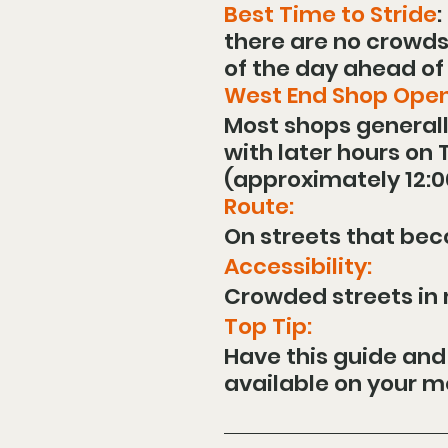
Best Time to Stride
:
there are no crowds, 
of the day ahead of
West End Shop Open
Most shops generall
with later hours on
(approximately 12:0
Route:
On streets that be
Accessibility:
Crowded streets in m
Top Tip:
Have this guide and
available on your mo