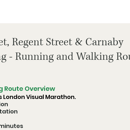
et, Regent Street & Carnaby
ng - Running and Walking Ro
g Route Overview
ss London Visual Marathon. 
ion
Station
 minutes