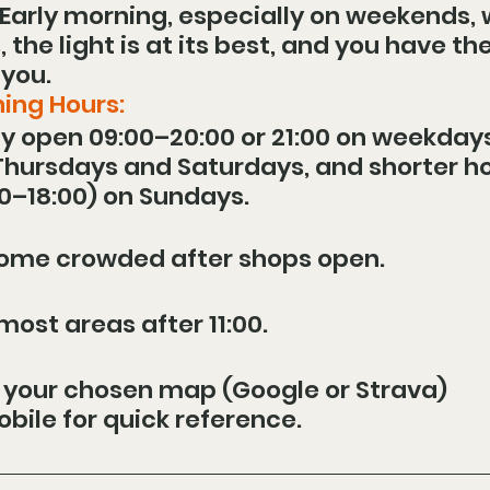
 Early morning, especially on weekends,
the light is at its best, and you have the
 you.
ing Hours:
y open 09:00–20:00 or 21:00 on weekdays
 Thursdays and Saturdays, and shorter ho
0–18:00) on Sundays.
come crowded after shops open.
ost areas after 11:00.
 your chosen map (Google or Strava) 
bile for quick reference.