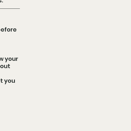
.
efore 
w your 
out 
t you 