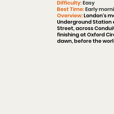
Difficulty: 
Easy
Best Time:
 Early mor
Overview:
 London's m
Underground Station a
Street, across Condui
finishing at Oxford C
dawn, before the worl