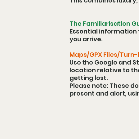
This combines luxury, 
The Familiarisation G
Essential information 
you arrive.
Maps/GPX Files/Turn
Use the Google and St
location relative to t
getting lost.
Please note: These do
present and alert, usi