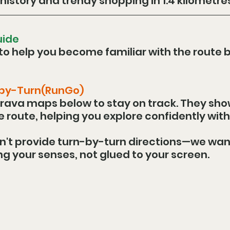
history and trendy shopping in 1.4 kilometres
uide
to help you become familiar with the route b
-by-Turn(RunGo)
rava maps below to stay on track. They sho
he route, helping you explore confidently with
n't provide turn-by-turn directions—we wan
ng your senses, not glued to your screen.