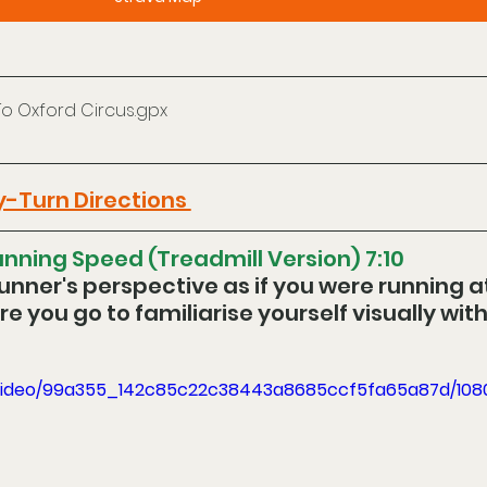
To Oxford Circus
.gpx
y-Turn Directions 
nning Speed (Treadmill Version) 7:10
unner's perspective as if you were running at
e you go to familiarise yourself visually with
om/video/99a355_142c85c22c38443a8685ccf5fa65a87d/10