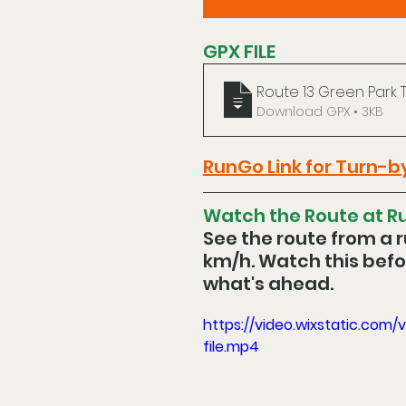
GPX FILE
Route 13 Green Park 
Download GPX • 3KB
RunGo Link for Turn-b
Watch the Route at Ru
See the route from a r
km/h. Watch this befor
what's ahead.
https://video.wixstatic.c
file.mp4