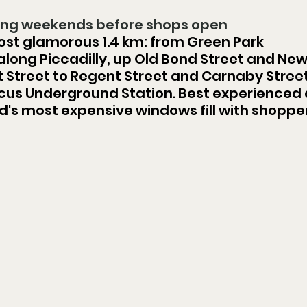
ning weekends before shops open
ost glamorous 1.4 km: from Green Park 
long Piccadilly, up Old Bond Street and New
t Street to Regent Street and Carnaby Street
ircus Underground Station. Best experienced 
d's most expensive windows fill with shopper