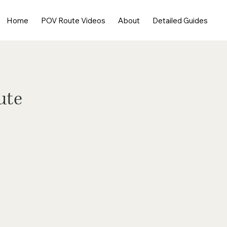
Home
POV Route Videos
About
Detailed Guides
ute