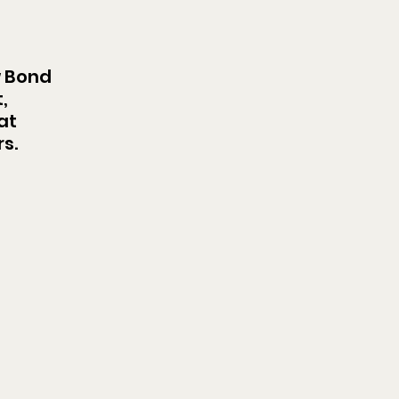
 Bond 
, 
at 
s.