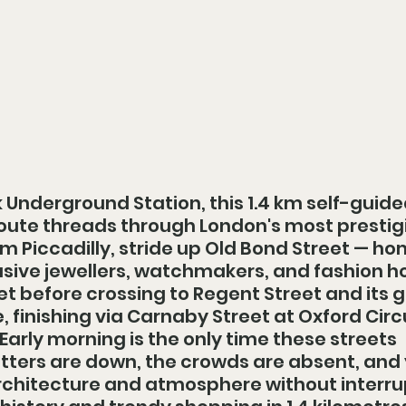
 Underground Station, this 1.4 km self-guide
oute threads through London's most prestig
m Piccadilly, stride up Old Bond Street — ho
usive jewellers, watchmakers, and fashion h
t before crossing to Regent Street and its 
, finishing via Carnaby Street at Oxford Circ
arly morning is the only time these streets 
utters are down, the crowds are absent, and 
chitecture and atmosphere without interrup