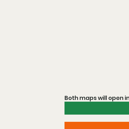
Both maps will open i