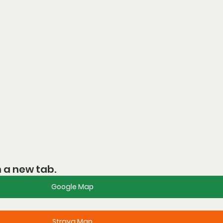
n a new tab.
Google Map
Strava Map