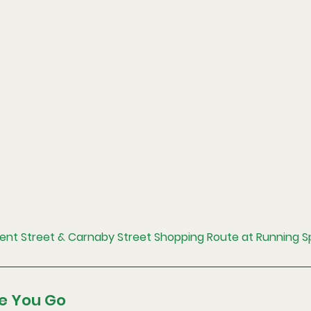
gent Street & Carnaby Street Shopping Route at Running 
e You Go