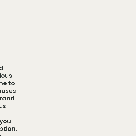
d 
ious 
me to 
ouses 
grand 
us 
you 
tion. 