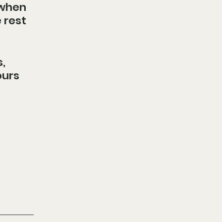
 when 
 rest 
, 
urs 