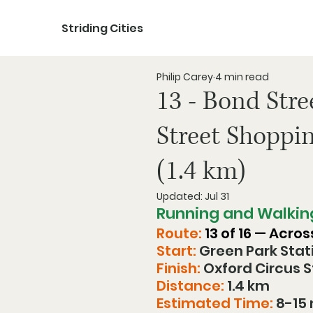
Striding Cities
Philip Carey
4 min read
13 - Bond Stre
Street Shoppi
(1.4 km)
Updated:
Jul 31
Running and Walkin
Route:
 13 of 16 — Acro
Start:
 Green Park Stat
Finish:
 Oxford Circus 
Distance:
 1.4 km
Estimated Time:
 8-15