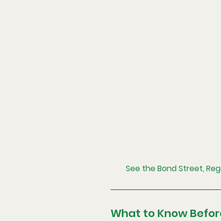
See the Bond Street, Re
What to Know Befor