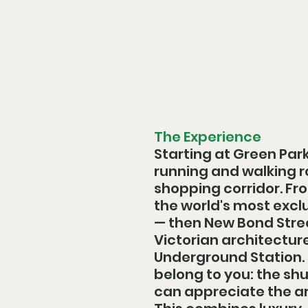
The Experience
Starting at Green Park
running and walking r
shopping corridor. Fro
the world's most excl
— then New Bond Stree
Victorian architecture
Underground Station. E
belong to you: the sh
can appreciate the ar